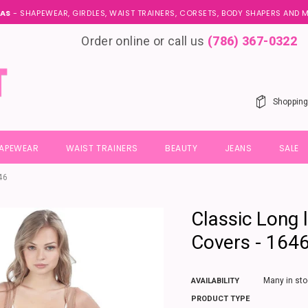
AS
- SHAPEWEAR, GIRDLES, WAIST TRAINERS, CORSETS, BODY SHAPERS AND
Order online or call us
(786) 367-0322
Shopping
HAPEWEAR
WAIST TRAINERS
BEAUTY
JEANS
SALE
46
Classic Long l
Covers - 164
Many in sto
AVAILABILITY
PRODUCT TYPE