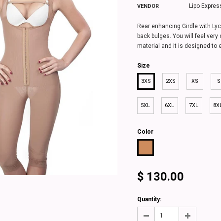
Lipo Expres
VENDOR
Rear enhancing Girdle with Lyc
back bulges. You will feel very 
material and it is designed to 
Size
3XS
2XS
XS
S
5XL
6XL
7XL
8X
Color
$ 130.00
 Leg - 1619
Classic Half Leg Girdle with Lycra
Classic Short Gir
buttocks cover - 1645
.00
from
$ 120
Quantity:
from
$ 120.00