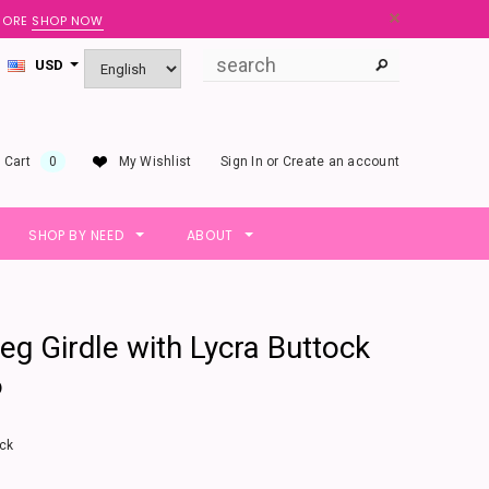
 MORE
SHOP NOW
USD
 Cart
0
My Wishlist
Sign In
or
Create an account
SHOP BY NEED
ABOUT
eg Girdle with Lycra Buttock
6
ck