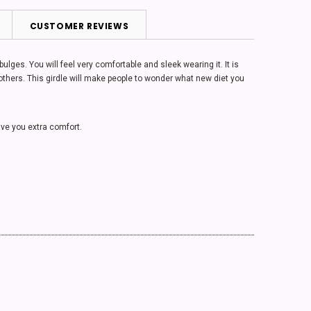
CUSTOMER REVIEWS
ges. You will feel very comfortable and sleek wearing it. It is
 others. This girdle will make people to wonder what new diet you
give you extra comfort.