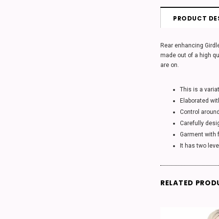
PRODUCT DE
Rear enhancing Girdle
made out of a high qu
are on.
This is a varia
Elaborated wit
Control aroun
Carefully desi
Garment with f
It has two lev
RELATED PROD