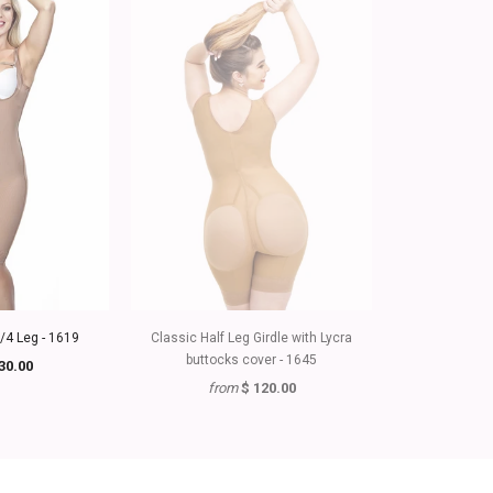
3/4 Leg - 1619
Classic Half Leg Girdle with Lycra
Girdle with Lyc
buttocks cover - 1645
St
30.00
from
$ 120.00
fr