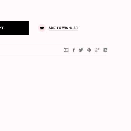
ADD TO WISHLIST