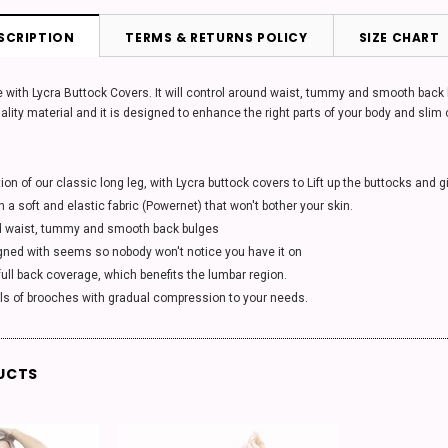
SCRIPTION
TERMS & RETURNS POLICY
SIZE CHART
 with Lycra Buttock Covers. It will control around waist, tummy and smooth back bul
ality material and it is designed to enhance the right parts of your body and slim
tion of our classic long leg, with Lycra buttock covers to Lift up the buttocks and 
h a soft and elastic fabric (Powernet) that won't bother your skin.
d waist, tummy and smooth back bulges
gned with seems so nobody won't notice you have it on
ull back coverage, which benefits the lumbar region.
els of brooches with gradual compression to your needs.
UCTS