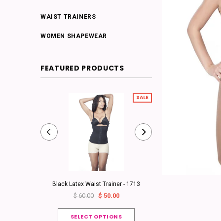
WAIST TRAINERS
WOMEN SHAPEWEAR
FEATURED PRODUCTS
SALE
Black Latex Waist Trainer - 1713
Classic Girdle - 3/4
$ 60.00
$ 50.00
from
$ 130