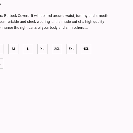
s
ra Buttock Covers. It will control around waist, tummy and smooth
comfortable and sleek wearing it. It is made out of a high quality
enhance the right parts of your body and slim others....
M
L
XL
2XL
3XL
4XL
L
dle -1606
.00