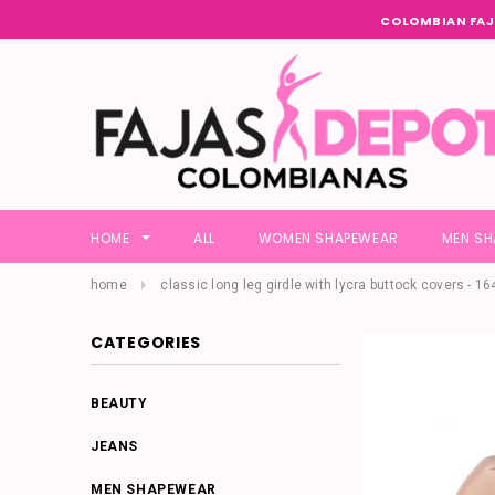
COLOMBIAN FAJ
HOME
ALL
WOMEN SHAPEWEAR
MEN S
home
classic long leg girdle with lycra buttock covers - 16
CATEGORIES
BEAUTY
JEANS
MEN SHAPEWEAR