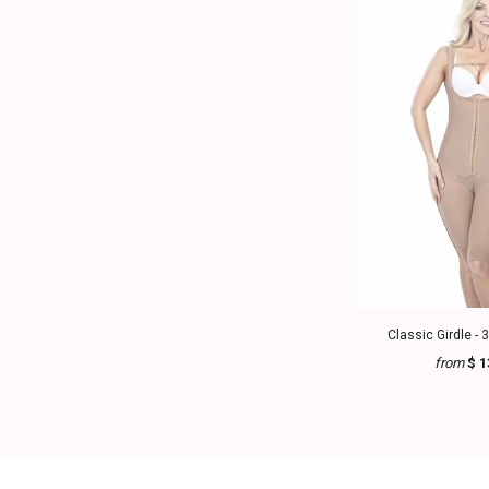
Classic Girdle - 
from
$ 1