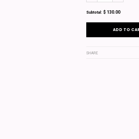
$ 130.00
Subtotal:
SHARE